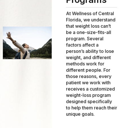
At Wellness of Central
Florida, we understand
that weight loss can’t
be a one-size-fits-all
program. Several
factors affect a
person’s ability to lose
weight, and different
methods work for
different people. For
those reasons, every
patient we work with
receives a customized
weight-loss program
designed specifically
to help them reach their
unique goals.