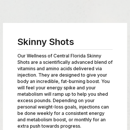
Skinny Shots
Our Wellness of Central Florida Skinny
Shots are a scientifically advanced blend of
vitamins and amino acids delivered via
injection. They are designed to give your
body an incredible, fat-burning boost. You
will feel your energy spike and your
metabolism will ramp up to help you shed
excess pounds. Depending on your
personal weight-loss goals, injections can
be done weekly for a consistent energy
and metabolism boost, or monthly for an
extra push towards progress.