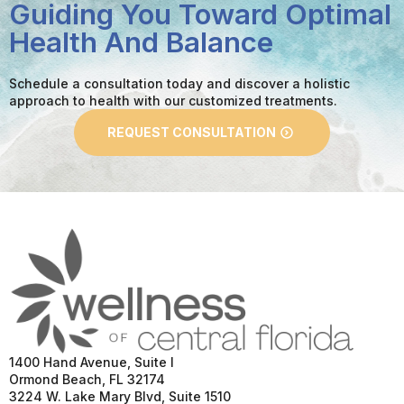
Guiding You Toward Optimal
Health And Balance
Schedule a consultation today and discover a holistic
approach to health with our customized treatments.
REQUEST CONSULTATION
1400 Hand Avenue, Suite I
Ormond Beach, FL 32174
3224 W. Lake Mary Blvd, Suite 1510