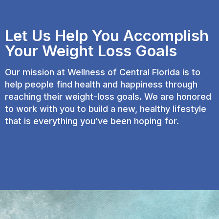
Let Us Help You Accomplish
Your Weight Loss Goals
Our mission at Wellness of Central Florida is to
help people find health and happiness through
reaching their weight-loss goals. We are honored
to work with you to build a new, healthy lifestyle
that is everything you’ve been hoping for.