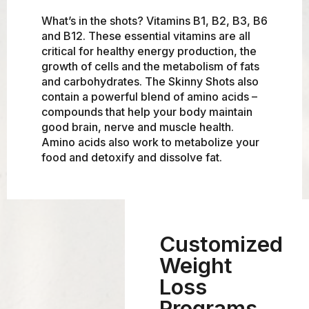
What’s in the shots? Vitamins B1, B2, B3, B6
and B12. These essential vitamins are all
critical for healthy energy production, the
growth of cells and the metabolism of fats
and carbohydrates. The Skinny Shots also
contain a powerful blend of amino acids –
compounds that help your body maintain
good brain, nerve and muscle health.
Amino acids also work to metabolize your
food and detoxify and dissolve fat.
Customized
Weight
Loss
Programs