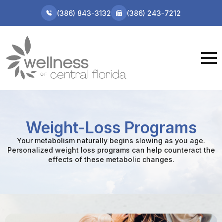
(386) 843-3132
(386) 243-7212
Weight-Loss Programs
Your metabolism naturally begins slowing as you age.
Personalized weight loss programs can help counteract the
effects of these metabolic changes.