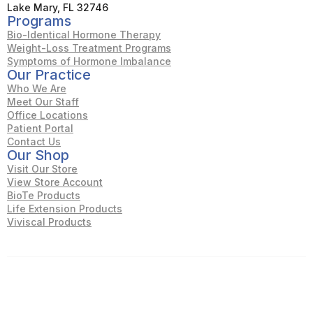
Lake Mary, FL 32746
Programs
Bio-Identical Hormone Therapy
Weight-Loss Treatment Programs
Symptoms of Hormone Imbalance
Our Practice
Who We Are
Meet Our Staff
Office Locations
Patient Portal
Contact Us
Our Shop
Visit Our Store
View Store Account
BioTe Products
Life Extension Products
Viviscal Products
© Wellness of Central Florida. All rights reserved.
Accessibility
Privacy Policy
Terms & Conditions