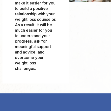
make it easier for you
to build a positive
relationship with your
weight loss counselor.
As a result, it will be
much easier for you
to understand your
progress, ask for
meaningful support
and advice, and
overcome your
weight loss
challenges.