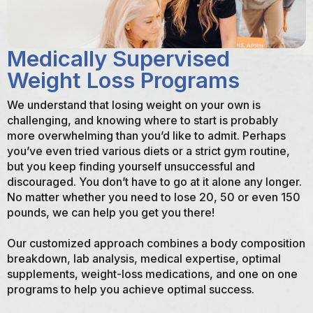
Medically Supervised
Weight Loss Programs
We understand that losing weight on your own is
challenging, and knowing where to start is probably
more overwhelming than you’d like to admit. Perhaps
you’ve even tried various diets or a strict gym routine,
but you keep finding yourself unsuccessful and
discouraged. You don’t have to go at it alone any longer.
No matter whether you need to lose 20, 50 or even 150
pounds, we can help you get you there!
Our customized approach combines a body composition
breakdown, lab analysis, medical expertise, optimal
supplements, weight-loss medications, and one on one
programs to help you achieve optimal success.