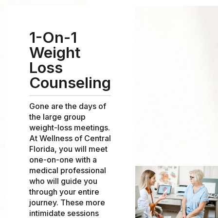
1-On-1
Weight
Loss
Counseling
Gone are the days of
the large group
weight-loss meetings.
At Wellness of Central
Florida, you will meet
one-on-one with a
medical professional
who will guide you
through your entire
journey. These more
intimidate sessions