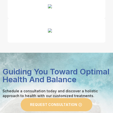
Guiding You Toward Optimal
Health And Balance
Schedule a consultation today and discover a holistic
approach to health with our customized treatments.
REQUEST CONSULTATION