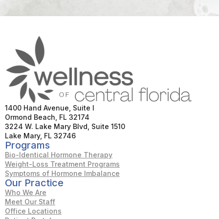
1400 Hand Avenue, Suite I
Ormond Beach, FL 32174
3224 W. Lake Mary Blvd, Suite 1510
Lake Mary, FL 32746
Programs
Bio-Identical Hormone Therapy
Weight-Loss Treatment Programs
Symptoms of Hormone Imbalance
Our Practice
Who We Are
Meet Our Staff
Office Locations