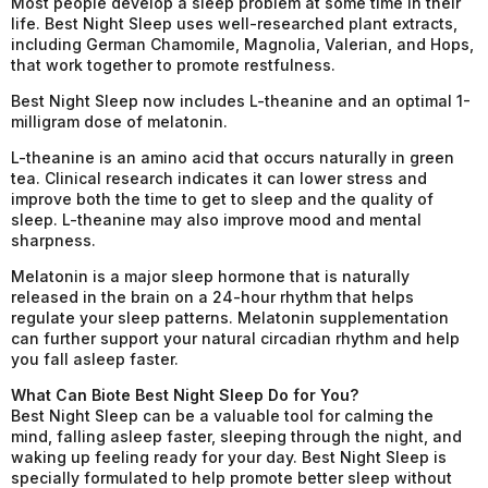
Most people develop a sleep problem at some time in their
life. Best Night Sleep uses well-researched plant extracts,
including German Chamomile, Magnolia, Valerian, and Hops,
that work together to promote restfulness.
Best Night Sleep now includes L-theanine and an optimal 1-
milligram dose of melatonin.
L-theanine is an amino acid that occurs naturally in green
tea. Clinical research indicates it can lower stress and
improve both the time to get to sleep and the quality of
sleep. L-theanine may also improve mood and mental
sharpness.
Melatonin is a major sleep hormone that is naturally
released in the brain on a 24-hour rhythm that helps
regulate your sleep patterns. Melatonin supplementation
can further support your natural circadian rhythm and help
you fall asleep faster.
What Can Biote Best Night Sleep Do for You?
Best Night Sleep can be a valuable tool for calming the
mind, falling asleep faster, sleeping through the night, and
waking up feeling ready for your day. Best Night Sleep is
specially formulated to help promote better sleep without