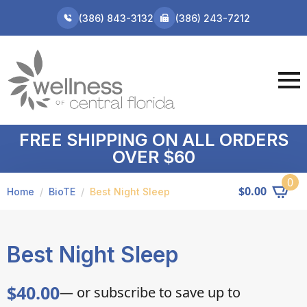
(386) 843-3132
(386) 243-7212
FREE SHIPPING ON ALL ORDERS
OVER $60
0
$
0.00
Home
BioTE
Best Night Sleep
Best Night Sleep
$
40.00
—
or subscribe to save up to