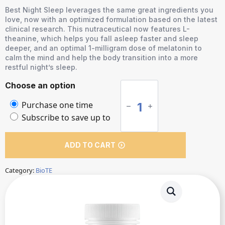
Best Night Sleep leverages the same great ingredients you
love, now with an optimized formulation based on the latest
clinical research. This nutraceutical now features L-
theanine, which helps you fall asleep faster and sleep
deeper, and an optimal 1-milligram dose of melatonin to
calm the mind and help the body transition into a more
restful night’s sleep.
Best
Choose an option
Night
Choose
Purchase one time
Sleep
purchase
Subscribe to save up to
quantity
type
ADD TO CART
Category:
BioTE