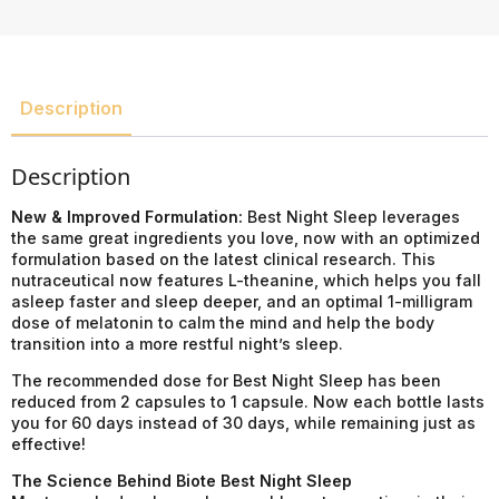
Description
Description
New & Improved Formulation:
Best Night Sleep leverages
the same great ingredients you love, now with an optimized
formulation based on the latest clinical research. This
nutraceutical now features L-theanine, which helps you fall
asleep faster and sleep deeper, and an optimal 1-milligram
dose of melatonin to calm the mind and help the body
transition into a more restful night’s sleep.
The recommended dose for Best Night Sleep has been
reduced from 2 capsules to 1 capsule. Now each bottle lasts
you for 60 days instead of 30 days, while remaining just as
effective!
The Science Behind Biote Best Night Sleep