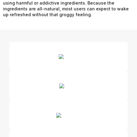
using harmful or addictive ingredients. Because the
ingredients are all-natural, most users can expect to wake
up refreshed without that groggy feeling.