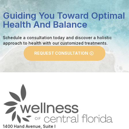
Guiding You Toward Optimal
Health And Balance
Schedule a consultation today and discover a holistic
approach to health with our customized treatments.
REQUEST CONSULTATION
1400 Hand Avenue, Suite I