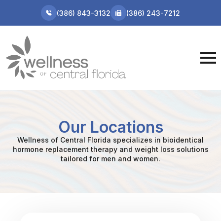
(386) 843-3132
(386) 243-7212
Our Locations
Wellness of Central Florida specializes in bioidentical
hormone replacement therapy and weight loss solutions
tailored for men and women.