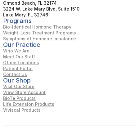
Ormond Beach, FL 32174
3224 W. Lake Mary Blvd, Suite 1510
Lake Mary, FL 32746
Programs
Bio-Identical Hormone Therapy
Weight-Loss Treatment Programs
Symptoms of Hormone Imbalance
Our Practice
Who We Are
Meet Our Staff
Office Locations
Patient Portal
Contact Us
Our Shop
Visit Our Store
View Store Account
BioTe Products
Life Extension Products
Viviscal Products