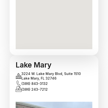
Lake Mary
3224 W. Lake Mary Blvd, Suite 1510
Lake Mary, FL 32746
(386) 843-3132
(386) 243-7212