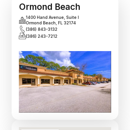
Ormond Beach
1400 Hand Avenue, Suite I
Ormond Beach, FL 32174
(386) 843-3132
(386) 243-7212